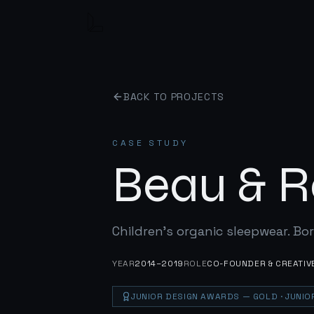
BACK TO PROJECTS
CASE STUDY
Beau & R
Children's organic sleepwear. Bor
YEAR
2014–2019
ROLE
CO-FOUNDER & CREATIV
JUNIOR DESIGN AWARDS
— GOLD
· JUNI