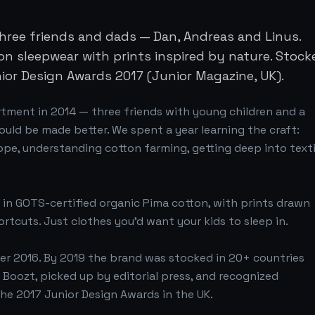
three friends and dads — Dan, Andreas and Linus.
on sleepwear with prints inspired by nature. Stock
nior Design Awards 2017 (Junior Magazine, UK).
rtment in 2014 — three friends with young children and a
could be made better. We spent a year learning the craft:
ope, understanding cotton farming, getting deep into texti
 in GOTS-certified organic Pima cotton, with prints drawn
ortcuts. Just clothes you'd want your kids to sleep in.
er 2016. By 2019 the brand was stocked in 20+ countries
Boozt, picked up by editorial press, and recognized
the 2017 Junior Design Awards in the UK.