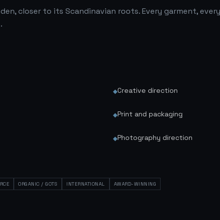
den, closer to its Scandinavian roots. Every garment, ever
.
Creative direction
◆
Print and packaging
◆
Photography direction
◆
RCE
ORGANIC / GOTS
INTERNATIONAL
AWARD-WINNING