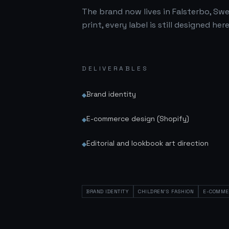
The brand now lives in Falsterbo, Swe
print, every label is still designed here
DELIVERABLES
Brand identity
◆
E-commerce design (Shopify)
◆
Editorial and lookbook art direction
◆
BRAND IDENTITY
CHILDREN'S FASHION
E-COMME