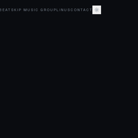
BEATSKIP MUSIC GROUP
LINUS
CONTACT