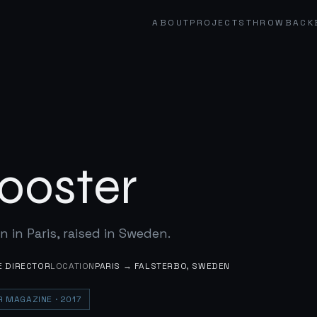
ABOUT
PROJECTS
THROWBACK
ooster
n in Paris, raised in Sweden.
E DIRECTOR
LOCATION
PARIS → FALSTERBO, SWEDEN
OR MAGAZINE
· 2017