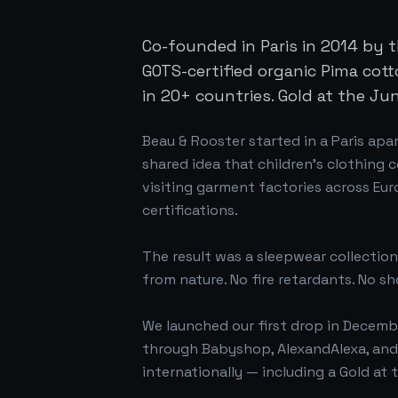
Co-founded in Paris in 2014 by 
GOTS-certified organic Pima cott
in 20+ countries. Gold at the Ju
Beau & Rooster started in a Paris apa
shared idea that children's clothing 
visiting garment factories across Eur
certifications.
The result was a sleepwear collection
from nature. No fire retardants. No sh
We launched our first drop in Decemb
through Babyshop, AlexandAlexa, and 
internationally — including a Gold at 